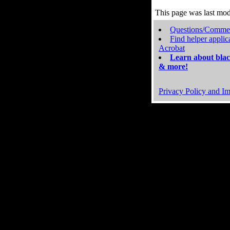
This page was last mo
Questions/Comme
Find helper applic
Acrobat
Learn about blac
& more!
Privacy Policy and Im