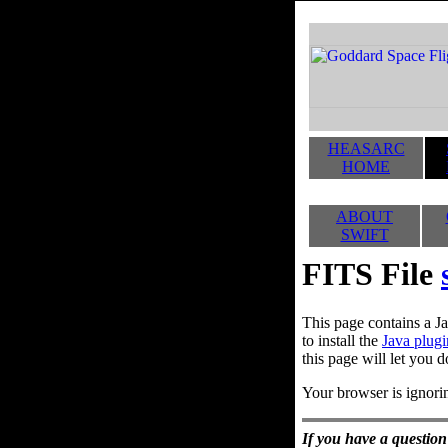
HEASARC
HOME
ABOUT
SWIFT
FITS File
This page contains a Ja
to install the
Java plugi
this page will let you d
Your browser is ignorin
If you have a question