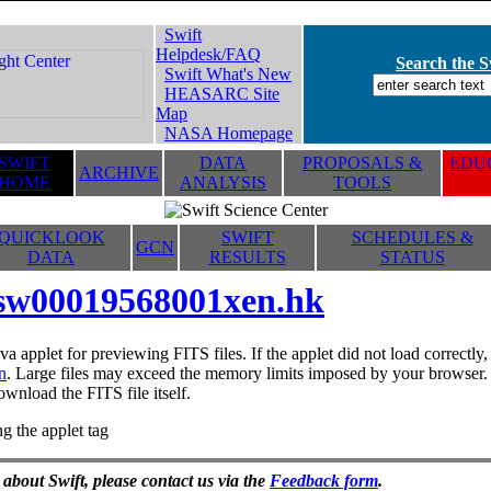
Swift
Helpdesk/FAQ
Search the Sw
Swift What's New
HEASARC Site
Map
NASA Homepage
SWIFT
DATA
PROPOSALS &
EDUC
ARCHIVE
HOME
ANALYSIS
TOOLS
QUICKLOOK
SWIFT
SCHEDULES &
GCN
DATA
RESULTS
STATUS
sw00019568001xen.hk
va applet for previewing FITS files. If the applet did not load correctl
n
. Large files may exceed the memory limits imposed by your browser. T
ownload the FITS file itself.
g the applet tag
 about Swift, please contact us via the
Feedback form
.