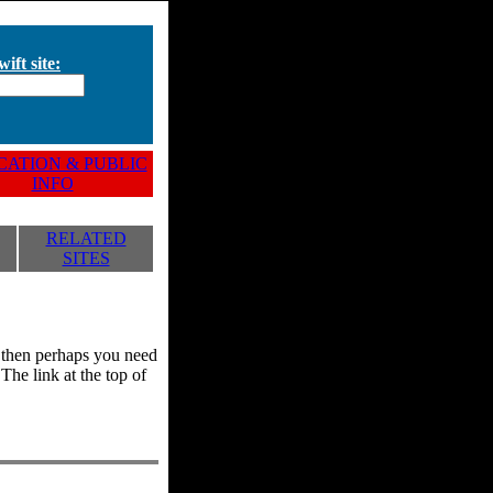
ift site:
ATION & PUBLIC
INFO
RELATED
SITES
y, then perhaps you need
he link at the top of