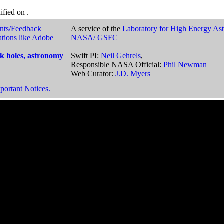
dified on
.
nts/Feedback
A service of the
Laboratory for High Energy As
ations like Adobe
NASA/
GSFC
k holes, astronomy
Swift PI:
Neil Gehrels
,
Responsible NASA Official:
Phil Newman
Web Curator:
J.D. Myers
portant Notices.