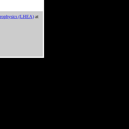
trophysics (LHEA)
at