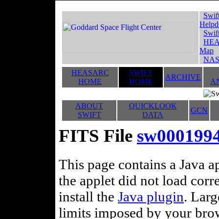
Swif
Helpd
Swif
HEA
Map
NAS
HEASARC
SWIFT
ARCHIVE
HOME
HOME
A
ABOUT
QUICKLOOK
GCN
SWIFT
DATA
FITS File
sw00019945
This page contains a Java ap
the applet did not load corr
install the
Java plugin
. Lar
limits imposed by your brows