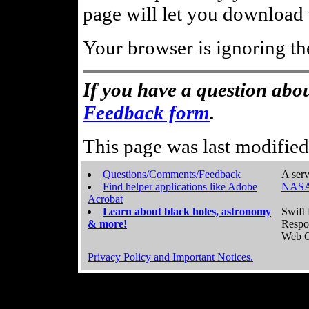
page will let you download t
Your browser is ignoring th
If you have a question abou
Feedback form
.
This page was last modifie
Questions/Comments/Feedback
A serv
Find helper applications like Adobe
NASA
Acrobat
Learn about black holes, astronomy
Swift 
& more!
Respo
Web C
Privacy Policy and Important Notices.