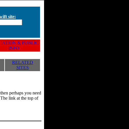
ift site:
ATION & PUBLIC
INFO
RELATED
SITES
y, then perhaps you need
he link at the top of