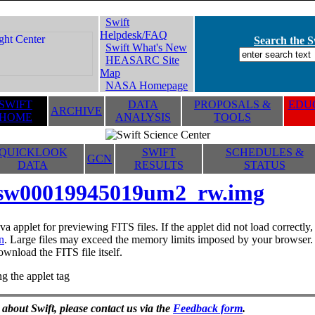
Swift
Helpdesk/FAQ
Search the Sw
Swift What's New
HEASARC Site
Map
NASA Homepage
SWIFT
DATA
PROPOSALS &
EDUC
ARCHIVE
HOME
ANALYSIS
TOOLS
QUICKLOOK
SWIFT
SCHEDULES &
GCN
DATA
RESULTS
STATUS
sw00019945019um2_rw.img
va applet for previewing FITS files. If the applet did not load correctl
n
. Large files may exceed the memory limits imposed by your browser. T
ownload the FITS file itself.
g the applet tag
 about Swift, please contact us via the
Feedback form
.