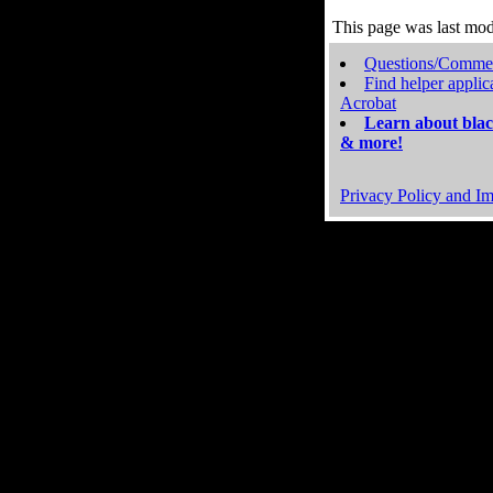
This page was last mo
Questions/Comme
Find helper applic
Acrobat
Learn about blac
& more!
Privacy Policy and Im