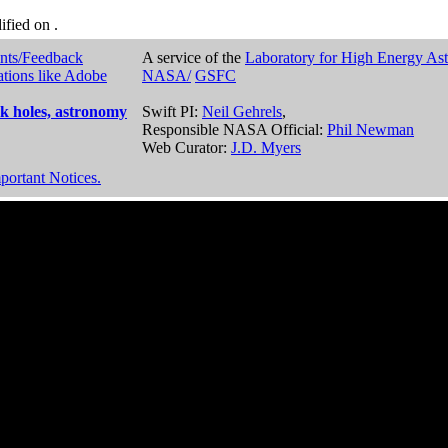
dified on
.
nts/Feedback
A service of the
Laboratory for High Energy As
ations like Adobe
NASA/
GSFC
k holes, astronomy
Swift PI:
Neil Gehrels
,
Responsible NASA Official:
Phil Newman
Web Curator:
J.D. Myers
portant Notices.