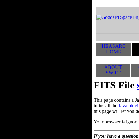
HEASARC
HOME
ABOUT
SWIFT
FITS File
This page contains a Ja
to install the
Java plugi
this page will let you d
Your browser is ignorin
If you have a question