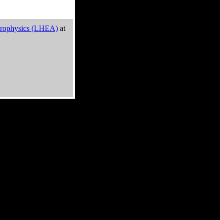
trophysics (LHEA)
at