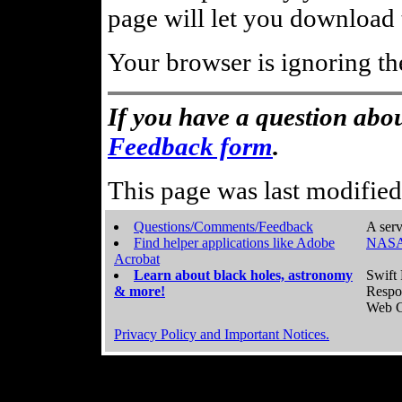
page will let you download t
Your browser is ignoring th
If you have a question abou
Feedback form
.
This page was last modifie
Questions/Comments/Feedback
A serv
Find helper applications like Adobe
NASA
Acrobat
Learn about black holes, astronomy
Swift 
& more!
Respo
Web C
Privacy Policy and Important Notices.