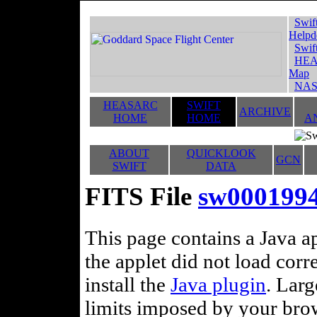
Swif
Helpd
Swif
HEA
Map
NAS
HEASARC
SWIFT
ARCHIVE
HOME
HOME
A
ABOUT
QUICKLOOK
GCN
SWIFT
DATA
FITS File
sw000199
This page contains a Java ap
the applet did not load corr
install the
Java plugin
. Lar
limits imposed by your brows