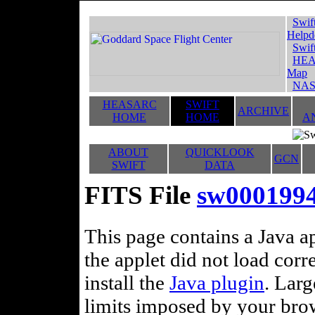
Swif
Helpd
Swif
HEA
Map
NAS
HEASARC
SWIFT
ARCHIVE
HOME
HOME
A
ABOUT
QUICKLOOK
GCN
SWIFT
DATA
FITS File
sw0001994
This page contains a Java ap
the applet did not load corr
install the
Java plugin
. Lar
limits imposed by your brows