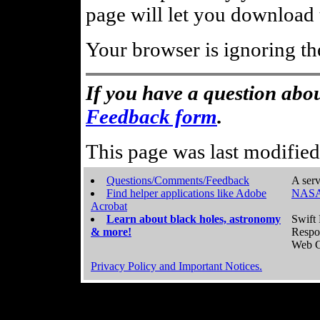
page will let you download t
Your browser is ignoring th
If you have a question abou
Feedback form
.
This page was last modifie
Questions/Comments/Feedback
A serv
Find helper applications like Adobe
NASA
Acrobat
Learn about black holes, astronomy
Swift 
& more!
Respo
Web C
Privacy Policy and Important Notices.