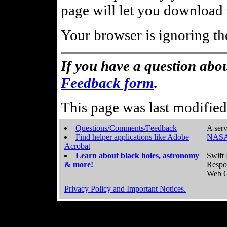
page will let you download t
Your browser is ignoring th
If you have a question abou
Feedback form
.
This page was last modifie
Questions/Comments/Feedback
A serv
Find helper applications like Adobe
NASA
Acrobat
Learn about black holes, astronomy
Swift 
& more!
Respo
Web C
Privacy Policy and Important Notices.