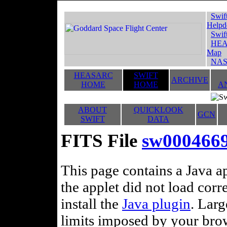
Swif
Helpd
Swif
HEA
Map
NAS
HEASARC
SWIFT
ARCHIVE
HOME
HOME
A
ABOUT
QUICKLOOK
GCN
SWIFT
DATA
FITS File
sw0004669
This page contains a Java ap
the applet did not load corr
install the
Java plugin
. Lar
limits imposed by your brows