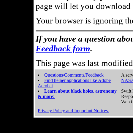
page will let you download t
Your browser is ignoring th
If you have a question abou
Feedback form
.
This page was last modifie
Questions/Comments/Feedback
A serv
Find helper applications like Adobe
NASA
Acrobat
Learn about black holes, astronomy
Swift 
& more!
Respo
Web C
Privacy Policy and Important Notices.