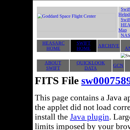
Swif
Helpd
Swif
HEA
Map
NAS
HEASARC
SWIFT
ARCHIVE
HOME
HOME
A
ABOUT
QUICKLOOK
GCN
SWIFT
DATA
FITS File
sw0007589
This page contains a Java ap
the applet did not load corr
install the
Java plugin
. Lar
limits imposed by your brows