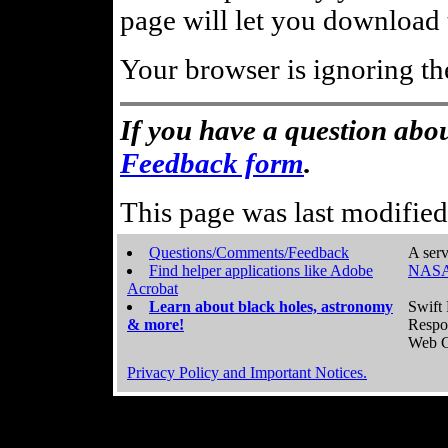
page will let you download t
Your browser is ignoring th
If you have a question abou
Feedback form
.
This page was last modifie
Questions/Comments/Feedback
A serv
Find helper applications like Adobe
NASA
Acrobat
Learn about black holes, astronomy
Swift 
& more!
Respo
Web C
Privacy Policy and Important Notices.