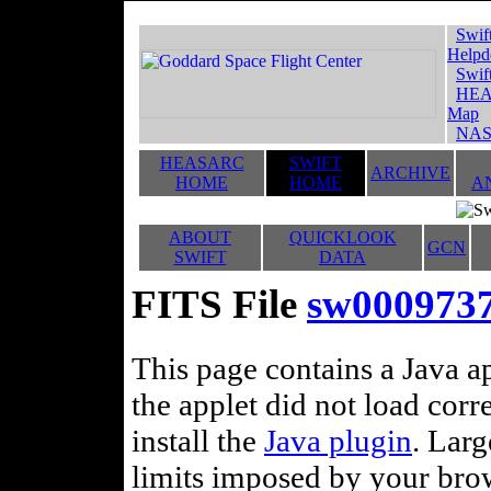
Swif
Helpd
Swif
HEA
Map
NAS
HEASARC
SWIFT
ARCHIVE
HOME
HOME
A
ABOUT
QUICKLOOK
GCN
SWIFT
DATA
FITS File
sw0009737
This page contains a Java ap
the applet did not load corr
install the
Java plugin
. Lar
limits imposed by your brows