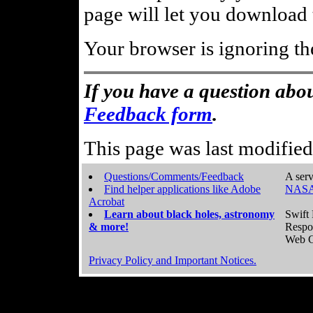
page will let you download t
Your browser is ignoring th
If you have a question abou
Feedback form
.
This page was last modifie
Questions/Comments/Feedback
A serv
Find helper applications like Adobe
NASA
Acrobat
Learn about black holes, astronomy
Swift 
& more!
Respo
Web C
Privacy Policy and Important Notices.