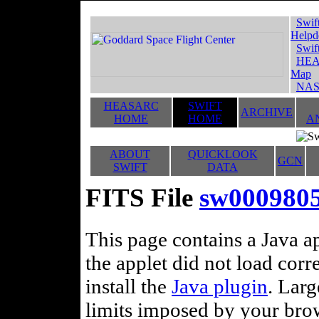
Swif
Helpd
Swif
HEA
Map
NAS
HEASARC
SWIFT
ARCHIVE
HOME
HOME
A
ABOUT
QUICKLOOK
GCN
SWIFT
DATA
FITS File
sw000980
This page contains a Java ap
the applet did not load corr
install the
Java plugin
. Lar
limits imposed by your brows