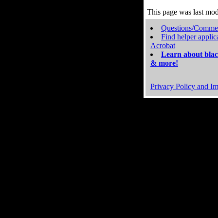
This page was last mo
Questions/Comme
Find helper applic
Acrobat
Learn about blac
& more!
Privacy Policy and Im