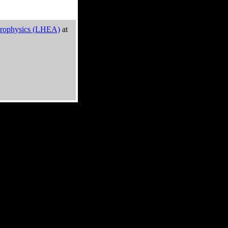
trophysics (LHEA)
at