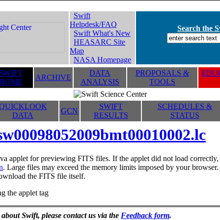
Swift
Helpdesk/FAQ
Search the Sw
Swift What's New
HEASARC Site
Map
NASA Homepage
SWIFT
DATA
PROPOSALS &
EDUC
ARCHIVE
HOME
ANALYSIS
TOOLS
QUICKLOOK
SWIFT
SCHEDULES &
GCN
DATA
RESULTS
STATUS
sw00098052009bmt00010002.lc
va applet for previewing FITS files. If the applet did not load correctl
n
. Large files may exceed the memory limits imposed by your browser. T
ownload the FITS file itself.
g the applet tag
 about Swift, please contact us via the
Feedback form
.