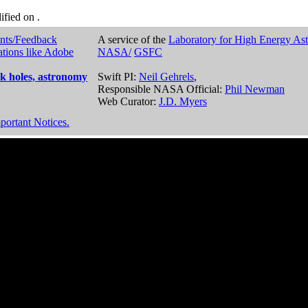
dified on
.
nts/Feedback
A service of the
Laboratory for High Energy As
ations like Adobe
NASA/
GSFC
k holes, astronomy
Swift PI:
Neil Gehrels
,
Responsible NASA Official:
Phil Newman
Web Curator:
J.D. Myers
portant Notices.