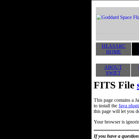
HEASARC
HOME
ABOUT
SWIFT
FITS File
This page contains a Ja
to install the
Java plugi
this page will let you d
Your browser is ignorin
If you have a question