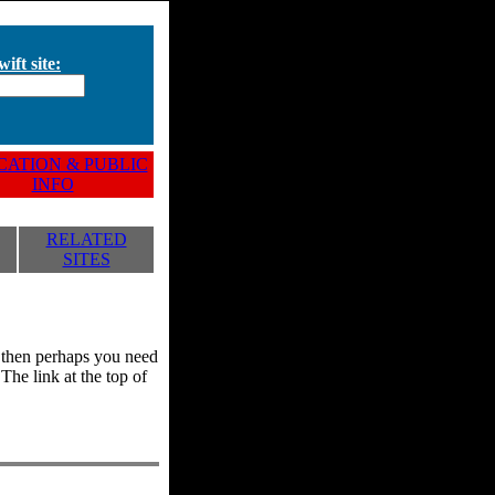
ift site:
ATION & PUBLIC
INFO
RELATED
SITES
y, then perhaps you need
he link at the top of