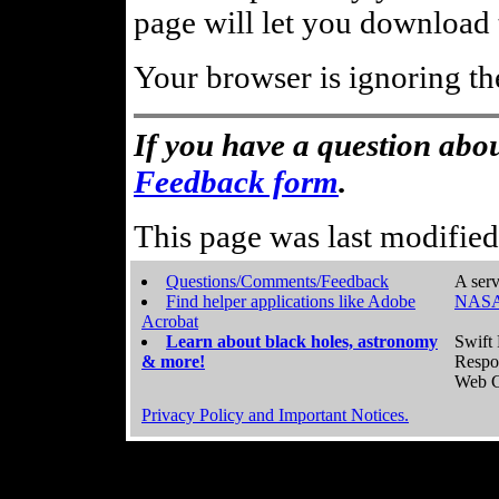
page will let you download t
Your browser is ignoring th
If you have a question abou
Feedback form
.
This page was last modifie
Questions/Comments/Feedback
A serv
Find helper applications like Adobe
NASA
Acrobat
Learn about black holes, astronomy
Swift 
& more!
Respo
Web C
Privacy Policy and Important Notices.