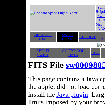
Swif
Helpd
Swif
HEA
Map
NAS
HEASARC
SWIFT
ARCHIVE
HOME
HOME
A
ABOUT
QUICKLOOK
GCN
SWIFT
DATA
FITS File
sw000980
This page contains a Java ap
the applet did not load corr
install the
Java plugin
. Lar
limits imposed by your brows