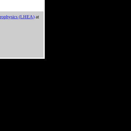
trophysics (LHEA)
at