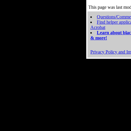
This page was last mo
Questions/Comme
Find helper applic
Acrobat
Learn about blac
& more!
Privacy Policy and Im