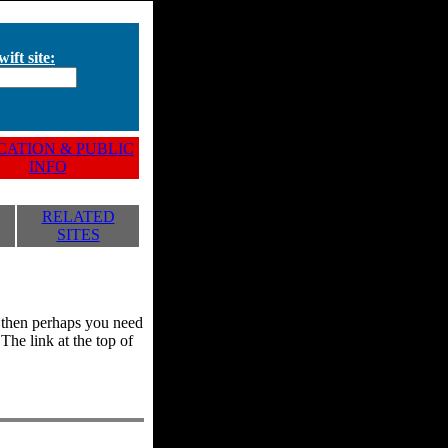
ift site:
ATION & PUBLIC
INFO
RELATED
SITES
y, then perhaps you need
he link at the top of