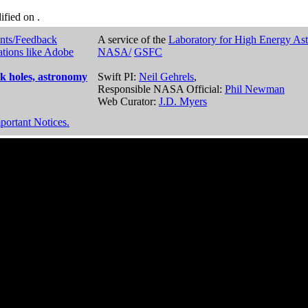
dified on
.
nts/Feedback
A service of the
Laboratory for High Energy As
ations like Adobe
NASA/
GSFC
k holes, astronomy
Swift PI:
Neil Gehrels
,
Responsible NASA Official:
Phil Newman
Web Curator:
J.D. Myers
portant Notices.