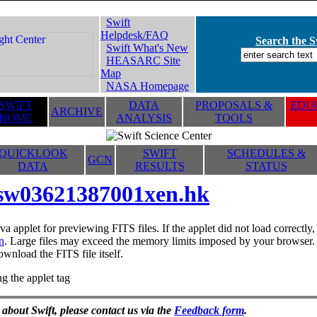
Swift
Helpdesk/FAQ
Search the Sw
Swift What's New
HEASARC Site
Map
NASA Homepage
SWIFT
DATA
PROPOSALS &
EDUC
ARCHIVE
HOME
ANALYSIS
TOOLS
QUICKLOOK
SWIFT
SCHEDULES &
GCN
DATA
RESULTS
STATUS
sw03621387001xen.hk
va applet for previewing FITS files. If the applet did not load correctl
n
. Large files may exceed the memory limits imposed by your browser. T
ownload the FITS file itself.
g the applet tag
 about Swift, please contact us via the
Feedback form
.