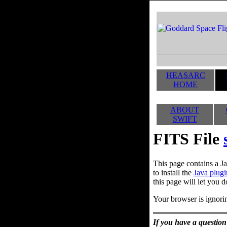
HEASARC
HOME
ABOUT
SWIFT
FITS File
This page contains a Ja
to install the
Java plugi
this page will let you d
Your browser is ignorin
If you have a question