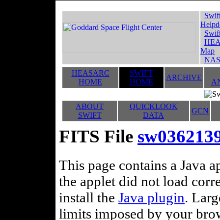
Swif
Helpd
Swif
HEA
Map
NAS
HEASARC
SWIFT
ARCHIVE
HOME
HOME
A
ABOUT
QUICKLOOK
GCN
SWIFT
DATA
FITS File
sw036213
This page contains a Java ap
the applet did not load corr
install the
Java plugin
. Lar
limits imposed by your brows