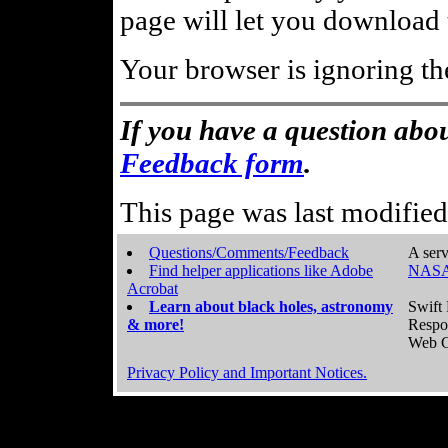
page will let you download t
Your browser is ignoring th
If you have a question abou
Feedback form
.
This page was last modifie
Questions/Comments/Feedback
A serv
Find helper applications like Adobe
NASA
Acrobat
Learn about black holes, astronomy
Swift 
& more!
Respo
Web C
Privacy Policy and Important Notices.