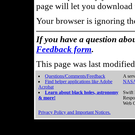
page will let you download t
Your browser is ignoring th
If you have a question abou
Feedback form
.
This page was last modifie
Questions/Comments/Feedback
A serv
Find helper applications like Adobe
NASA
Acrobat
Learn about black holes, astronomy
Swift 
& more!
Respo
Web C
Privacy Policy and Important Notices.