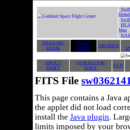
Swif
Helpd
Swif
HEA
Map
NAS
HEASARC
SWIFT
ARCHIVE
HOME
HOME
A
ABOUT
QUICKLOOK
GCN
SWIFT
DATA
FITS File
sw036214
This page contains a Java ap
the applet did not load corr
install the
Java plugin
. Lar
limits imposed by your brows