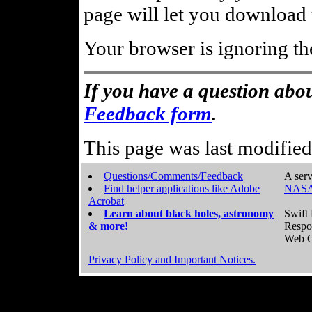
page will let you download t
Your browser is ignoring th
If you have a question abou
Feedback form
.
This page was last modifie
Questions/Comments/Feedback
A serv
Find helper applications like Adobe
NASA
Acrobat
Learn about black holes, astronomy
Swift 
& more!
Respo
Web C
Privacy Policy and Important Notices.