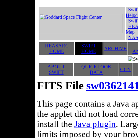
Swif
Helpd
Swif
HEA
Map
NAS
HEASARC
SWIFT
ARCHIVE
HOME
HOME
A
ABOUT
QUICKLOOK
GCN
SWIFT
DATA
FITS File
sw0362141
This page contains a Java ap
the applet did not load corr
install the
Java plugin
. Lar
limits imposed by your brows