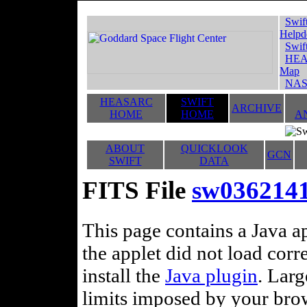
Swif
Helpd
Swif
HEA
Map
NAS
HEASARC
SWIFT
ARCHIVE
HOME
HOME
A
ABOUT
QUICKLOOK
GCN
SWIFT
DATA
FITS File
sw036214
This page contains a Java ap
the applet did not load corr
install the
Java plugin
. Lar
limits imposed by your brows