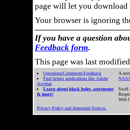
page will let you download t
Your browser is ignoring th
If you have a question abou
Feedback form
.
This page was last modifie
Questions/Comments/Feedback
A serv
Find helper applications like Adobe
NASA
Acrobat
Learn about black holes, astronomy
Swift 
& more!
Respo
Web C
Privacy Policy and Important Notices.