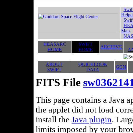
Swif
Helpd
Swif
HEA
Map
NAS
HEASARC
SWIFT
ARCHIVE
HOME
HOME
A
ABOUT
QUICKLOOK
GCN
SWIFT
DATA
FITS File
sw0362141
This page contains a Java ap
the applet did not load corr
install the
Java plugin
. Lar
limits imposed by your brows