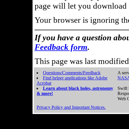
page will let you download t
Your browser is ignoring th
If you have a question abou
Feedback form
.
This page was last modifie
Questions/Comments/Feedback
A serv
Find helper applications like Adobe
NASA
Acrobat
Learn about black holes, astronomy
Swift 
& more!
Respo
Web C
Privacy Policy and Important Notices.