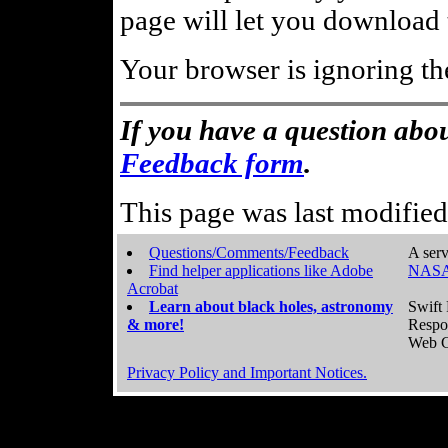
page will let you download t
Your browser is ignoring th
If you have a question abou
Feedback form
.
This page was last modifie
Questions/Comments/Feedback
A serv
Find helper applications like Adobe
NASA
Acrobat
Learn about black holes, astronomy
Swift 
& more!
Respo
Web C
Privacy Policy and Important Notices.