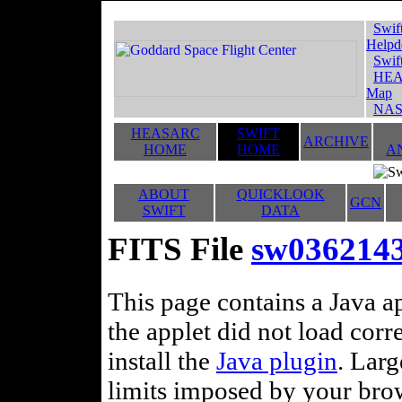
Swif
Helpd
Swif
HEA
Map
NAS
HEASARC
SWIFT
ARCHIVE
HOME
HOME
A
ABOUT
QUICKLOOK
GCN
SWIFT
DATA
FITS File
sw03621438
This page contains a Java ap
the applet did not load corr
install the
Java plugin
. Lar
limits imposed by your brows