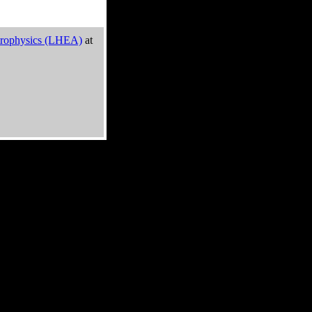
trophysics (LHEA)
at