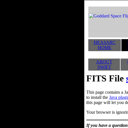
HEASARC
HOME
ABOUT
SWIFT
FITS File
This page contains a Ja
to install the
Java plugi
this page will let you d
Your browser is ignorin
If you have a question