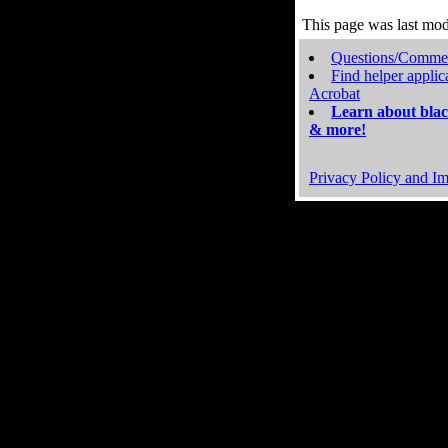
This page was last mo
Questions/Comme
Find helper applic
Acrobat
Learn about blac
& more!
Privacy Policy and Im