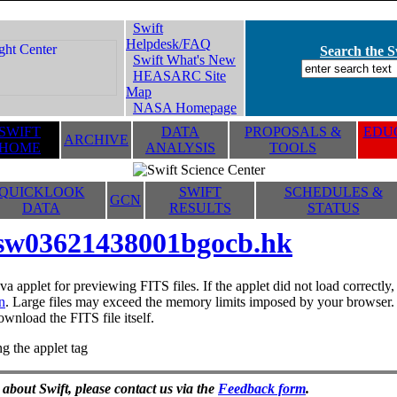
Swift
Helpdesk/FAQ
Search the Sw
Swift What's New
HEASARC Site
Map
NASA Homepage
SWIFT
DATA
PROPOSALS &
EDUC
ARCHIVE
HOME
ANALYSIS
TOOLS
QUICKLOOK
SWIFT
SCHEDULES &
GCN
DATA
RESULTS
STATUS
sw03621438001bgocb.hk
va applet for previewing FITS files. If the applet did not load correctl
n
. Large files may exceed the memory limits imposed by your browser. T
ownload the FITS file itself.
g the applet tag
 about Swift, please contact us via the
Feedback form
.