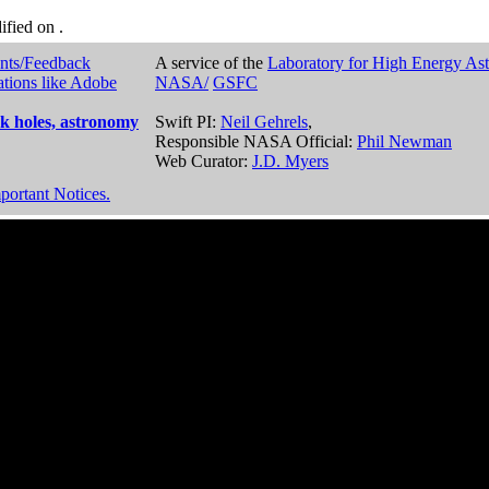
dified on
.
nts/Feedback
A service of the
Laboratory for High Energy As
ations like Adobe
NASA/
GSFC
k holes, astronomy
Swift PI:
Neil Gehrels
,
Responsible NASA Official:
Phil Newman
Web Curator:
J.D. Myers
portant Notices.