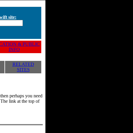
ift site:
ATION & PUBLIC
INFO
RELATED
SITES
y, then perhaps you need
he link at the top of