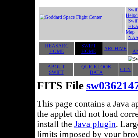
Swif
Helpd
Swif
HEA
Map
NAS
HEASARC
SWIFT
ARCHIVE
HOME
HOME
A
ABOUT
QUICKLOOK
GCN
SWIFT
DATA
FITS File
sw036214
This page contains a Java ap
the applet did not load corr
install the
Java plugin
. Lar
limits imposed by your brows