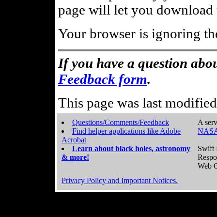
page will let you download t
Your browser is ignoring th
If you have a question abou
Feedback form
.
This page was last modifie
Questions/Comments/Feedback
A serv
Find helper applications like Adobe
NASA
Acrobat
Learn about black holes, astronomy
Swift 
& more!
Respo
Web C
Privacy Policy and Important Notices.