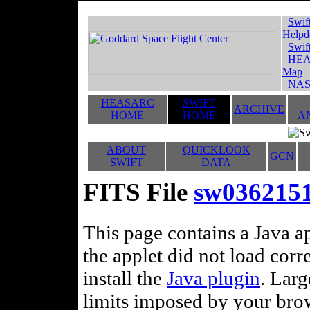
Swif
Helpd
Swif
HEA
Map
NAS
HEASARC
SWIFT
ARCHIVE
HOME
HOME
A
ABOUT
QUICKLOOK
GCN
SWIFT
DATA
FITS File
sw03621516
This page contains a Java ap
the applet did not load corr
install the
Java plugin
. Lar
limits imposed by your brows