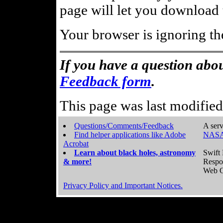
page will let you download t
Your browser is ignoring th
If you have a question abou
Feedback form
.
This page was last modifie
Questions/Comments/Feedback
A serv
Find helper applications like Adobe
NASA
Acrobat
Learn about black holes, astronomy
Swift 
& more!
Respo
Web C
Privacy Policy and Important Notices.