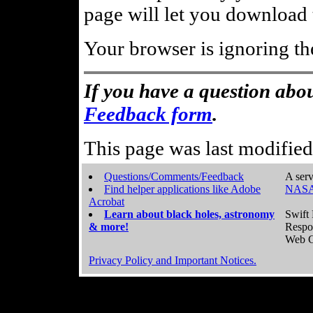
page will let you download t
Your browser is ignoring th
If you have a question abou
Feedback form
.
This page was last modifie
Questions/Comments/Feedback
A serv
Find helper applications like Adobe
NASA
Acrobat
Learn about black holes, astronomy
Swift 
& more!
Respo
Web C
Privacy Policy and Important Notices.