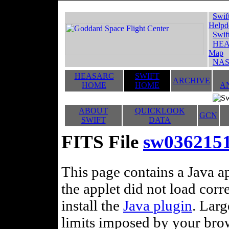
Swif
Helpd
Swif
HEA
Map
NAS
HEASARC
SWIFT
ARCHIVE
HOME
HOME
A
ABOUT
QUICKLOOK
GCN
SWIFT
DATA
FITS File
sw036215
This page contains a Java ap
the applet did not load corr
install the
Java plugin
. Lar
limits imposed by your brows