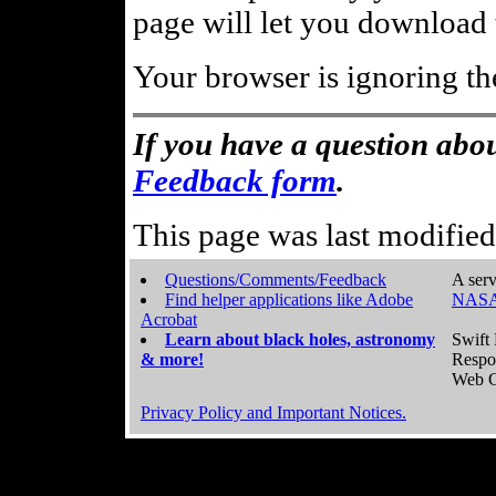
page will let you download t
Your browser is ignoring th
If you have a question abou
Feedback form
.
This page was last modifie
Questions/Comments/Feedback
A serv
Find helper applications like Adobe
NASA
Acrobat
Learn about black holes, astronomy
Swift 
& more!
Respo
Web C
Privacy Policy and Important Notices.