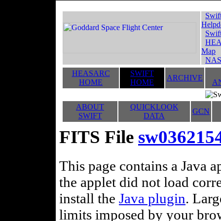
Swif
Helpd
Swif
HEA
Map
NAS
HEASARC
SWIFT
ARCHIVE
HOME
HOME
A
ABOUT
QUICKLOOK
GCN
SWIFT
DATA
FITS File
sw0362154
This page contains a Java ap
the applet did not load corr
install the
Java plugin
. Lar
limits imposed by your brows