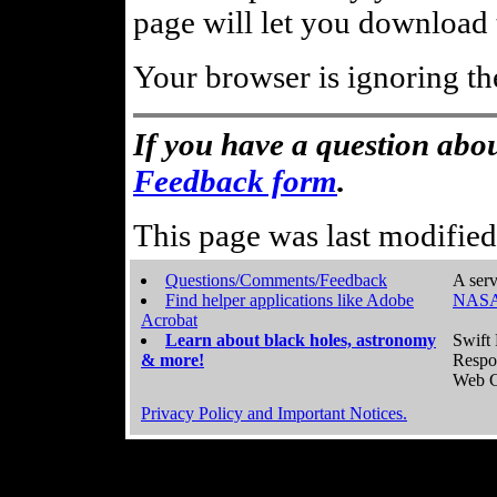
page will let you download t
Your browser is ignoring th
If you have a question abou
Feedback form
.
This page was last modifie
Questions/Comments/Feedback
A serv
Find helper applications like Adobe
NASA
Acrobat
Learn about black holes, astronomy
Swift 
& more!
Respo
Web C
Privacy Policy and Important Notices.