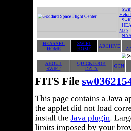
Swif
Helpd
Swif
HEA
Map
NAS
HEASARC
SWIFT
ARCHIVE
HOME
HOME
A
ABOUT
QUICKLOOK
GCN
SWIFT
DATA
FITS File
sw03621544
This page contains a Java ap
the applet did not load corr
install the
Java plugin
. Lar
limits imposed by your brows