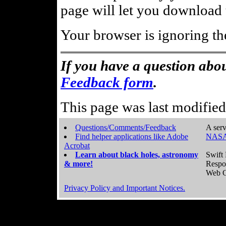
page will let you download t
Your browser is ignoring th
If you have a question abou
Feedback form
.
This page was last modifie
Questions/Comments/Feedback
A serv
Find helper applications like Adobe
NASA
Acrobat
Learn about black holes, astronomy
Swift 
& more!
Respo
Web C
Privacy Policy and Important Notices.