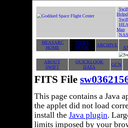
Swif
Helpd
Swif
HEA
Map
NAS
HEASARC
SWIFT
ARCHIVE
HOME
HOME
A
ABOUT
QUICKLOOK
GCN
SWIFT
DATA
FITS File
sw036215
This page contains a Java ap
the applet did not load corr
install the
Java plugin
. Lar
limits imposed by your brows