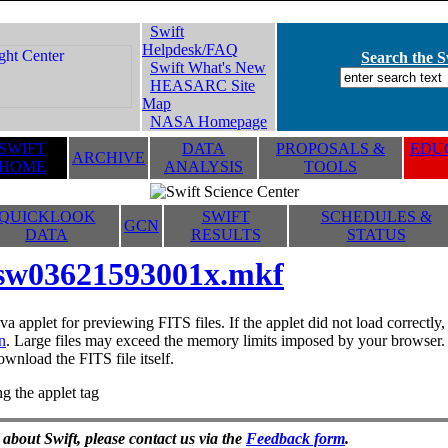
Swift
Helpdesk/FAQ
Search the Sw
Swift What's New
HEASARC Site
Map
NASA Homepage
SWIFT
DATA
PROPOSALS &
EDUC
ARCHIVE
HOME
ANALYSIS
TOOLS
QUICKLOOK
SWIFT
SCHEDULES &
GCN
DATA
RESULTS
STATUS
sw03621593001x.mkf
va applet for previewing FITS files. If the applet did not load correctl
n
. Large files may exceed the memory limits imposed by your browser. T
ownload the FITS file itself.
g the applet tag
 about Swift, please contact us via the
Feedback form
.