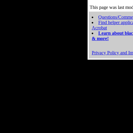
This page was last mo
Questions/Comme
Find helper applic
Acrobat
Learn about blac
& more!
Privacy Policy and Im