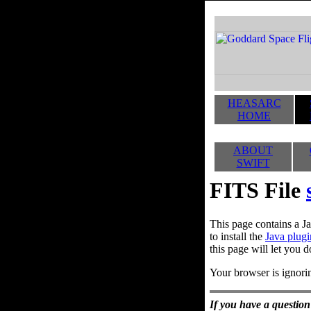
HEASARC
HOME
ABOUT
SWIFT
FITS File
This page contains a Ja
to install the
Java plugi
this page will let you d
Your browser is ignorin
If you have a question