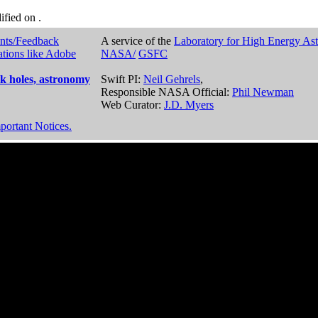
dified on
.
nts/Feedback
A service of the
Laboratory for High Energy As
ations like Adobe
NASA/
GSFC
k holes, astronomy
Swift PI:
Neil Gehrels
,
Responsible NASA Official:
Phil Newman
Web Curator:
J.D. Myers
portant Notices.