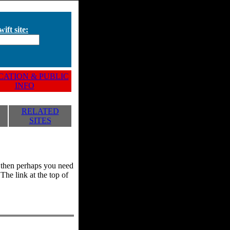
ift site:
ATION & PUBLIC
INFO
RELATED
SITES
y, then perhaps you need
he link at the top of