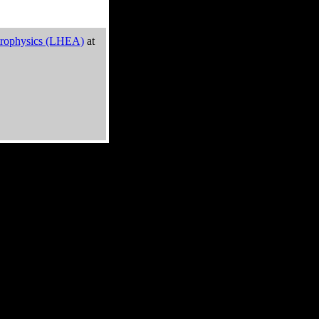
trophysics (LHEA)
at