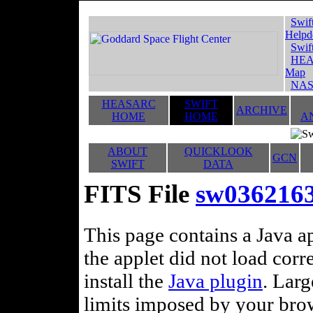
Swif
Helpd
Swif
HEA
Map
NAS
HEASARC
SWIFT
ARCHIVE
HOME
HOME
A
ABOUT
QUICKLOOK
GCN
SWIFT
DATA
FITS File
sw0362163
This page contains a Java ap
the applet did not load corr
install the
Java plugin
. Lar
limits imposed by your brows