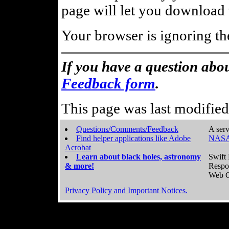
page will let you download t
Your browser is ignoring th
If you have a question abou
Feedback form
.
This page was last modifie
Questions/Comments/Feedback
A serv
Find helper applications like Adobe
NASA
Acrobat
Learn about black holes, astronomy
Swift 
& more!
Respo
Web C
Privacy Policy and Important Notices.