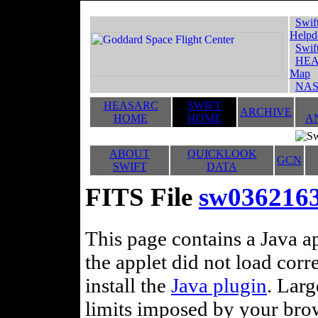
Swif
Helpd
Swif
HEA
Map
NAS
HEASARC
SWIFT
ARCHIVE
HOME
HOME
A
ABOUT
QUICKLOOK
GCN
SWIFT
DATA
FITS File
sw036216
This page contains a Java ap
the applet did not load corr
install the
Java plugin
. Lar
limits imposed by your brows