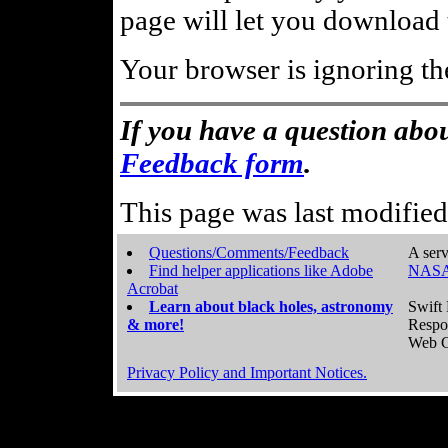
page will let you download t
Your browser is ignoring th
If you have a question abou
Feedback form
.
This page was last modifie
Questions/Comments/Feedback
A serv
Find helper applications like Adobe
NASA
Acrobat
Learn about black holes, astronomy
Swift 
& more!
Respo
Web C
Privacy Policy and Important Notices.