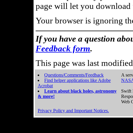
page will let you download t
Your browser is ignoring th
If you have a question abou
Feedback form
.
This page was last modifie
Questions/Comments/Feedback
A serv
Find helper applications like Adobe
NASA
Acrobat
Learn about black holes, astronomy
Swift 
& more!
Respo
Web C
Privacy Policy and Important Notices.