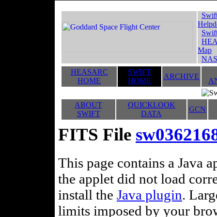
Swif
Helpd
Swif
HEA
Map
NAS
HEASARC
SWIFT
ARCHIVE
HOME
HOME
A
ABOUT
QUICKLOOK
GCN
SWIFT
DATA
FITS File
sw03621688
This page contains a Java ap
the applet did not load corr
install the
Java plugin
. Lar
limits imposed by your brows