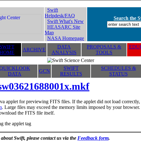
Swift
Helpdesk/FAQ
Search the Sw
Swift What's New
HEASARC Site
Map
NASA Homepage
SWIFT
DATA
PROPOSALS &
EDUC
ARCHIVE
HOME
ANALYSIS
TOOLS
QUICKLOOK
SWIFT
SCHEDULES &
GCN
DATA
RESULTS
STATUS
sw03621688001x.mkf
va applet for previewing FITS files. If the applet did not load correctl
n
. Large files may exceed the memory limits imposed by your browser. T
ownload the FITS file itself.
g the applet tag
 about Swift, please contact us via the
Feedback form
.