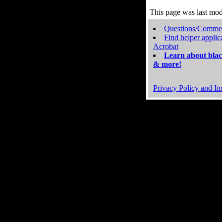
This page was last mo
Questions/Comme
Find helper applic
Acrobat
Learn about blac
& more!
Privacy Policy and Im