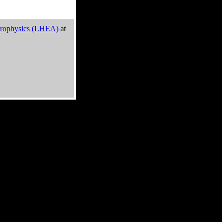
trophysics (LHEA)
at