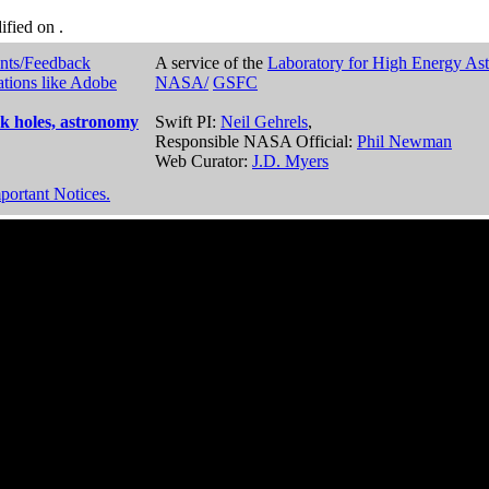
dified on
.
nts/Feedback
A service of the
Laboratory for High Energy As
ations like Adobe
NASA/
GSFC
k holes, astronomy
Swift PI:
Neil Gehrels
,
Responsible NASA Official:
Phil Newman
Web Curator:
J.D. Myers
portant Notices.