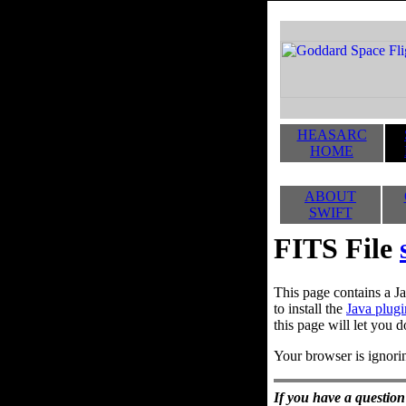
HEASARC
HOME
ABOUT
SWIFT
FITS File
This page contains a Ja
to install the
Java plugi
this page will let you d
Your browser is ignorin
If you have a question