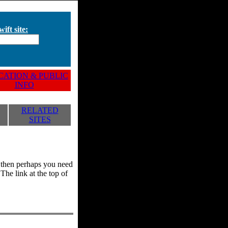
ift site:
ATION & PUBLIC
INFO
RELATED
SITES
y, then perhaps you need
he link at the top of