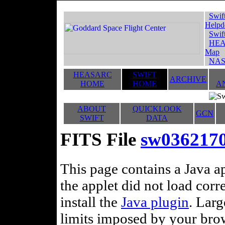
Swif
Helpd
Swif
HEA
Map
NAS
HEASARC
SWIFT
ARCHIVE
HOME
HOME
A
ABOUT
QUICKLOOK
GCN
SWIFT
DATA
FITS File
sw036217
This page contains a Java ap
the applet did not load corr
install the
Java plugin
. Lar
limits imposed by your brows