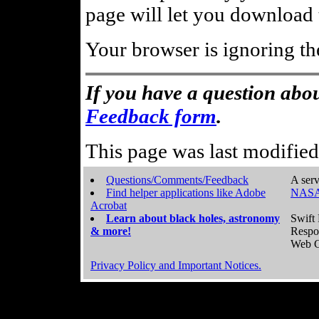
page will let you download t
Your browser is ignoring th
If you have a question abou
Feedback form
.
This page was last modifie
Questions/Comments/Feedback
A serv
Find helper applications like Adobe
NASA
Acrobat
Learn about black holes, astronomy
Swift 
& more!
Respo
Web C
Privacy Policy and Important Notices.