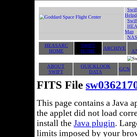
Swif
Helpd
Swif
HEA
Map
NAS
HEASARC
SWIFT
ARCHIVE
HOME
HOME
A
ABOUT
QUICKLOOK
GCN
SWIFT
DATA
FITS File
sw036217
This page contains a Java ap
the applet did not load corr
install the
Java plugin
. Lar
limits imposed by your brows