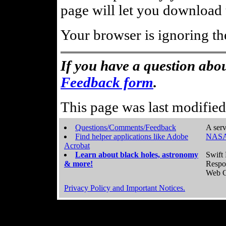
page will let you download t
Your browser is ignoring th
If you have a question abou
Feedback form
.
This page was last modifie
Questions/Comments/Feedback
A serv
Find helper applications like Adobe
NASA
Acrobat
Learn about black holes, astronomy
Swift 
& more!
Respo
Web C
Privacy Policy and Important Notices.