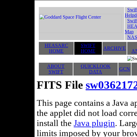
Swif
Helpd
Swif
HEA
Map
NAS
HEASARC
SWIFT
ARCHIVE
HOME
HOME
A
ABOUT
QUICKLOOK
GCN
SWIFT
DATA
FITS File
sw0362172
This page contains a Java ap
the applet did not load corr
install the
Java plugin
. Lar
limits imposed by your brows