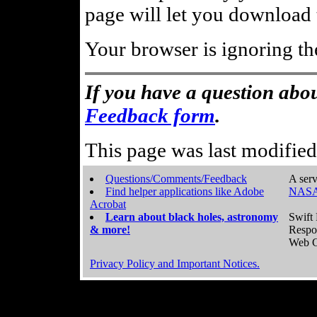
page will let you download t
Your browser is ignoring th
If you have a question abou
Feedback form
.
This page was last modifie
Questions/Comments/Feedback
A serv
Find helper applications like Adobe
NASA
Acrobat
Learn about black holes, astronomy
Swift 
& more!
Respo
Web C
Privacy Policy and Important Notices.