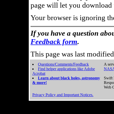
page will let you download t
Your browser is ignoring th
If you have a question abou
Feedback form
.
This page was last modifie
Questions/Comments/Feedback
A serv
Find helper applications like Adobe
NASA
Acrobat
Learn about black holes, astronomy
Swift 
& more!
Respo
Web C
Privacy Policy and Important Notices.