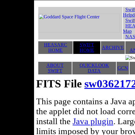
Swif
Helpd
Swif
HEA
Map
NAS
HEASARC
SWIFT
ARCHIVE
HOME
HOME
A
ABOUT
QUICKLOOK
GCN
SWIFT
DATA
FITS File
sw036217
This page contains a Java ap
the applet did not load corr
install the
Java plugin
. Lar
limits imposed by your brows