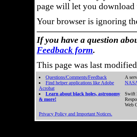
page will let you download t
Your browser is ignoring th
If you have a question abou
Feedback form
.
This page was last modifie
Questions/Comments/Feedback
A serv
Find helper applications like Adobe
NASA
Acrobat
Learn about black holes, astronomy
Swift 
& more!
Respo
Web C
Privacy Policy and Important Notices.