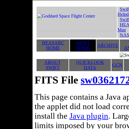
Swif
Helpd
Swif
HEA
Map
NAS
HEASARC
SWIFT
ARCHIVE
HOME
HOME
A
ABOUT
QUICKLOOK
GCN
SWIFT
DATA
FITS File
sw036217
This page contains a Java ap
the applet did not load corr
install the
Java plugin
. Lar
limits imposed by your brows