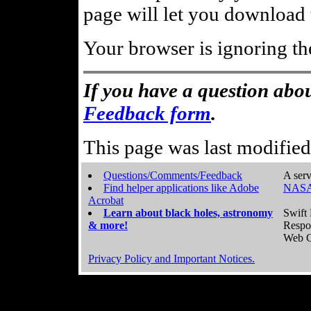
page will let you download t
Your browser is ignoring th
If you have a question abou
Feedback form
.
This page was last modifie
Questions/Comments/Feedback
A serv
Find helper applications like Adobe
NASA
Acrobat
Learn about black holes, astronomy
Swift 
& more!
Respo
Web C
Privacy Policy and Important Notices.