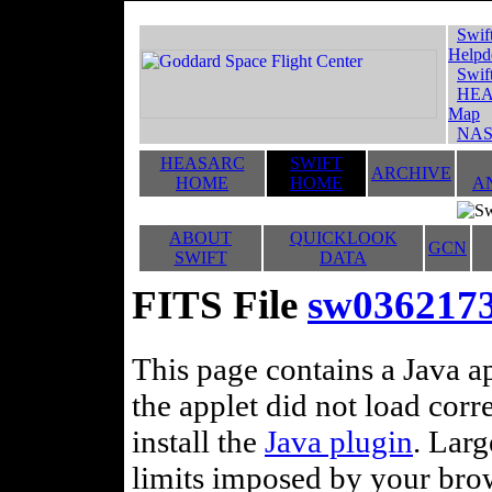
Swif
Helpd
Swif
HEA
Map
NAS
HEASARC
SWIFT
ARCHIVE
HOME
HOME
A
ABOUT
QUICKLOOK
GCN
SWIFT
DATA
FITS File
sw036217
This page contains a Java ap
the applet did not load corr
install the
Java plugin
. Lar
limits imposed by your brows