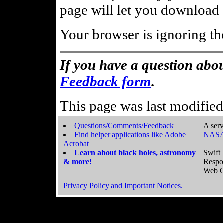
page will let you download t
Your browser is ignoring th
If you have a question abou
Feedback form
.
This page was last modifie
Questions/Comments/Feedback
A serv
Find helper applications like Adobe
NASA
Acrobat
Learn about black holes, astronomy
Swift 
& more!
Respo
Web C
Privacy Policy and Important Notices.