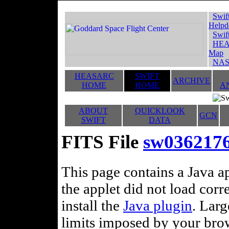
Swif
Helpd
Swif
HEA
Map
NAS
HEASARC
SWIFT
ARCHIVE
HOME
HOME
A
ABOUT
QUICKLOOK
GCN
SWIFT
DATA
FITS File
sw036217
This page contains a Java ap
the applet did not load corr
install the
Java plugin
. Lar
limits imposed by your brows