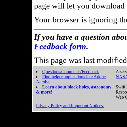
page will let you download t
Your browser is ignoring th
If you have a question abou
Feedback form
.
This page was last modifie
Questions/Comments/Feedback
A serv
Find helper applications like Adobe
NASA
Acrobat
Learn about black holes, astronomy
Swift 
& more!
Respo
Web C
Privacy Policy and Important Notices.