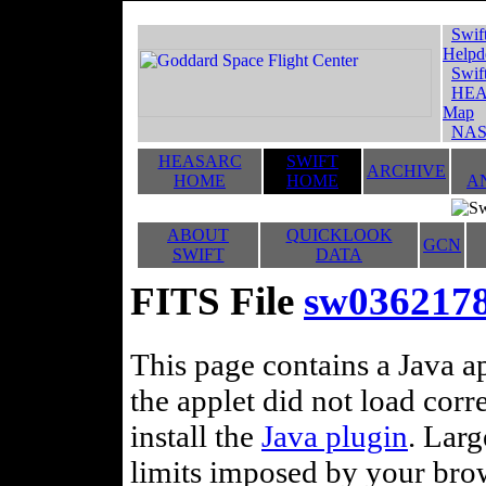
Swif
Helpd
Swif
HEA
Map
NAS
HEASARC
SWIFT
ARCHIVE
HOME
HOME
A
ABOUT
QUICKLOOK
GCN
SWIFT
DATA
FITS File
sw03621789
This page contains a Java ap
the applet did not load corr
install the
Java plugin
. Lar
limits imposed by your brows