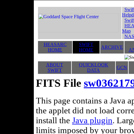
Swif
Helpd
Swif
HEA
Map
NAS
HEASARC
SWIFT
ARCHIVE
HOME
HOME
A
ABOUT
QUICKLOOK
GCN
SWIFT
DATA
FITS File
sw036217
This page contains a Java ap
the applet did not load corr
install the
Java plugin
. Lar
limits imposed by your brows