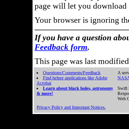
page will let you download t
Your browser is ignoring th
If you have a question abou
Feedback form
.
This page was last modifie
Questions/Comments/Feedback
A serv
Find helper applications like Adobe
NASA
Acrobat
Learn about black holes, astronomy
Swift 
& more!
Respo
Web C
Privacy Policy and Important Notices.