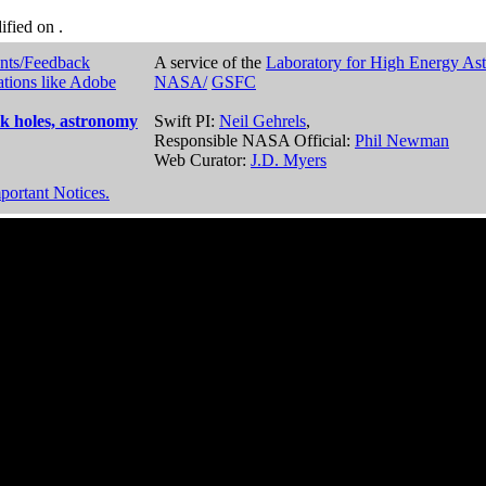
dified on
.
nts/Feedback
A service of the
Laboratory for High Energy As
ations like Adobe
NASA/
GSFC
k holes, astronomy
Swift PI:
Neil Gehrels
,
Responsible NASA Official:
Phil Newman
Web Curator:
J.D. Myers
portant Notices.