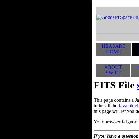
HEASARC
HOME
ABOUT
SWIFT
FITS File
This page contains a Ja
to install the
Java plugi
this page will let you d
Your browser is ignorin
If you have a question