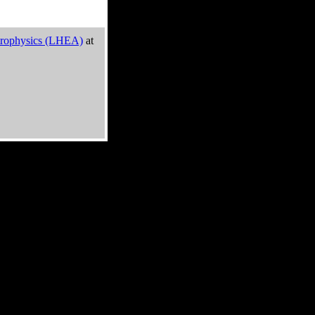
trophysics (LHEA)
at