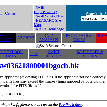
Swift
Helpdesk/FAQ
Search the Sw
Swift What's New
HEASARC Site
Map
NASA Homepage
SWIFT
DATA
PROPOSALS &
EDUC
ARCHIVE
HOME
ANALYSIS
TOOLS
QUICKLOOK
SWIFT
SCHEDULES &
GCN
DATA
RESULTS
STATUS
sw03621800001bgocb.hk
va applet for previewing FITS files. If the applet did not load correctl
n
. Large files may exceed the memory limits imposed by your browser. T
ownload the FITS file itself.
g the applet tag
 about Swift, please contact us via the
Feedback form
.