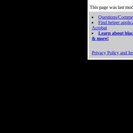
This page was last mo
Questions/Comme
Find helper applic
Acrobat
Learn about blac
& more!
Privacy Policy and Im