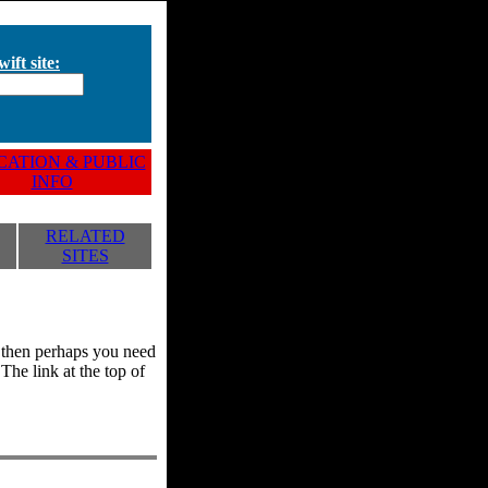
ift site:
ATION & PUBLIC
INFO
RELATED
SITES
y, then perhaps you need
he link at the top of