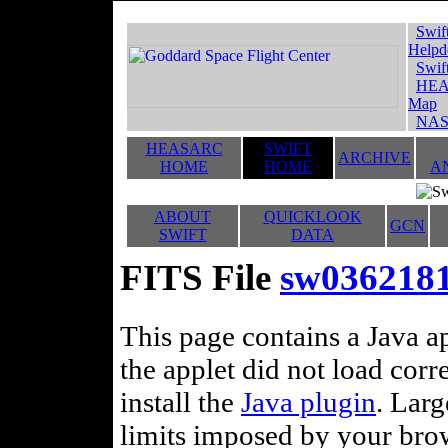
Swif
Helpd
Swif
HEA
Map
NAS
HEASARC
SWIFT
ARCHIVE
HOME
HOME
A
ABOUT
QUICKLOOK
GCN
SWIFT
DATA
FITS File
sw03621818
This page contains a Java ap
the applet did not load corr
install the
Java plugin
. Lar
limits imposed by your brows