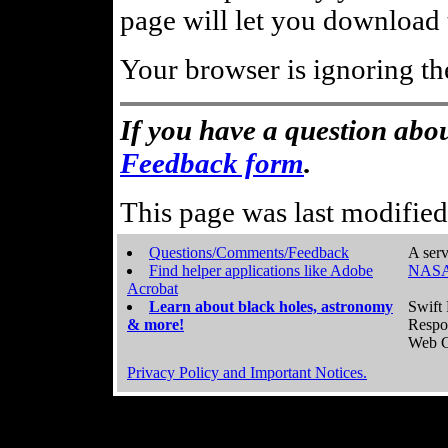
page will let you download t
Your browser is ignoring th
If you have a question abou
Feedback form
.
This page was last modifie
Questions/Comments/Feedback
A serv
Find helper applications like Adobe
NASA
Acrobat
Learn about black holes, astronomy
Swift 
& more!
Respo
Web C
Privacy Policy and Important Notices.