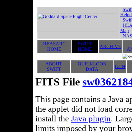
Swif
Helpd
Swif
HEA
Map
NAS
HEASARC
SWIFT
ARCHIVE
HOME
HOME
A
ABOUT
QUICKLOOK
GCN
SWIFT
DATA
FITS File
sw03621845
This page contains a Java ap
the applet did not load corr
install the
Java plugin
. Lar
limits imposed by your brows