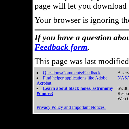
page will let you download t
Your browser is ignoring th
If you have a question abou
Feedback form
.
This page was last modifie
Questions/Comments/Feedback
A serv
Find helper applications like Adobe
NASA
Acrobat
Learn about black holes, astronomy
Swift 
& more!
Respo
Web C
Privacy Policy and Important Notices.