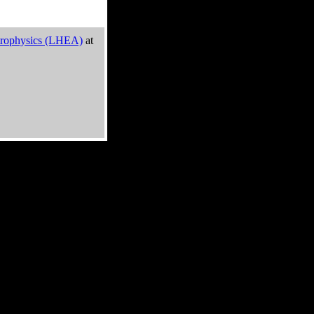
trophysics (LHEA)
at