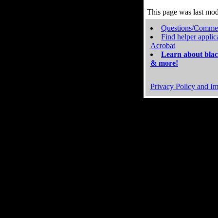
This page was last mo
Questions/Comme
Find helper applic
Acrobat
Learn about blac
& more!
Privacy Policy and Im