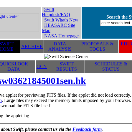
Swift
Helpdesk/FAQ
Search the Sw
Swift What's New
HEASARC Site
Map
NASA Homepage
SWIFT
DATA
PROPOSALS &
EDUC
ARCHIVE
HOME
ANALYSIS
TOOLS
QUICKLOOK
SWIFT
SCHEDULES &
GCN
DATA
RESULTS
STATUS
sw03621845001sen.hk
va applet for previewing FITS files. If the applet did not load correctl
n
. Large files may exceed the memory limits imposed by your browser. T
ownload the FITS file itself.
g the applet tag
 about Swift, please contact us via the
Feedback form
.