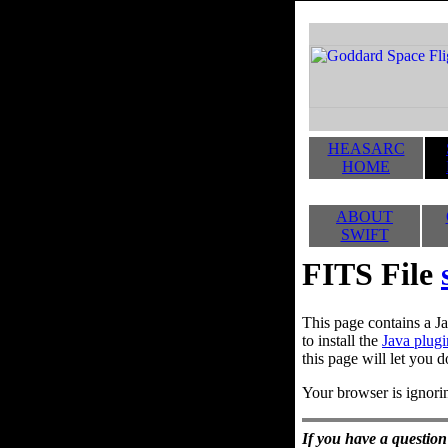
HEASARC
HOME
ABOUT
SWIFT
FITS File
This page contains a Ja
to install the
Java plugi
this page will let you d
Your browser is ignorin
If you have a question