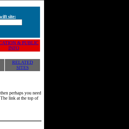
ift site:
ATION & PUBLIC
INFO
RELATED
SITES
y, then perhaps you need
he link at the top of