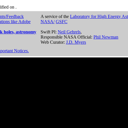
dified on
.
nts/Feedback
A service of the
Laboratory for High Energy As
ations like Adobe
NASA/
GSFC
k holes, astronomy
Swift PI:
Neil Gehrels
,
Responsible NASA Official:
Phil Newman
Web Curator:
J.D. Myers
portant Notices.