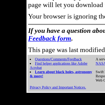
page will let you download t
Your browser is ignoring th
If you have a question abou
Feedback form
.
This page was last modifie
Questions/Comments/Feedback
A serv
Find helper applications like Adobe
NASA
Acrobat
Learn about black holes, astronomy
Swift 
& more!
Respo
Web C
Privacy Policy and Important Notices.