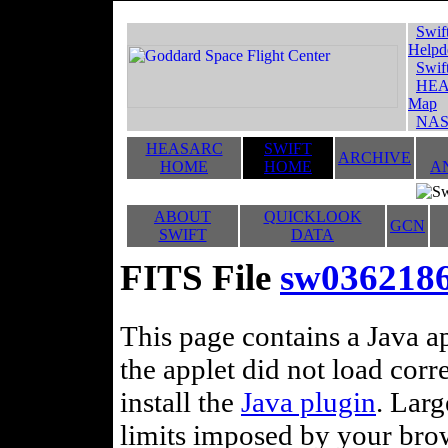
Swif
Helpd
Swif
HEA
Map
NAS
HEASARC
SWIFT
ARCHIVE
HOME
HOME
A
ABOUT
QUICKLOOK
GCN
SWIFT
DATA
FITS File
sw036218
This page contains a Java ap
the applet did not load corr
install the
Java plugin
. Lar
limits imposed by your brows