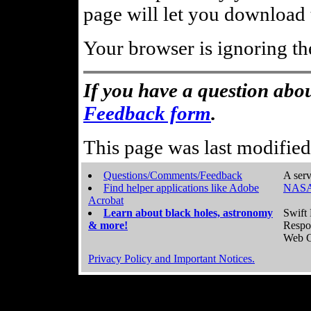
page will let you download t
Your browser is ignoring th
If you have a question abou
Feedback form
.
This page was last modifie
Questions/Comments/Feedback
A serv
Find helper applications like Adobe
NASA
Acrobat
Learn about black holes, astronomy
Swift 
& more!
Respo
Web C
Privacy Policy and Important Notices.