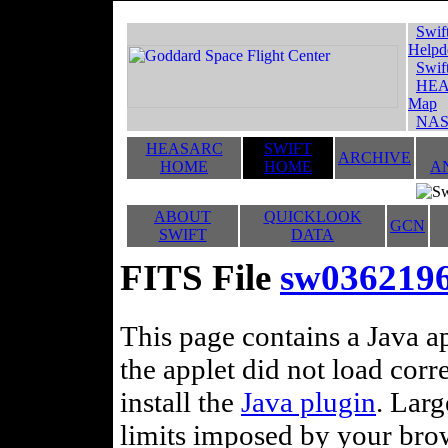
Swif
Helpd
Swif
HEA
Map
NAS
HEASARC
SWIFT
ARCHIVE
HOME
HOME
A
ABOUT
QUICKLOOK
GCN
SWIFT
DATA
FITS File
sw0362196
This page contains a Java ap
the applet did not load corr
install the
Java plugin
. Lar
limits imposed by your brows