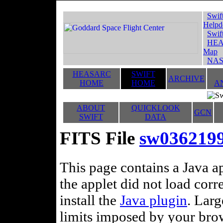
Swif
Helpd
Swif
HEA
Map
NAS
HEASARC
SWIFT
ARCHIVE
HOME
HOME
A
ABOUT
QUICKLOOK
GCN
SWIFT
DATA
FITS File
sw03621993
This page contains a Java ap
the applet did not load corr
install the
Java plugin
. Lar
limits imposed by your brows