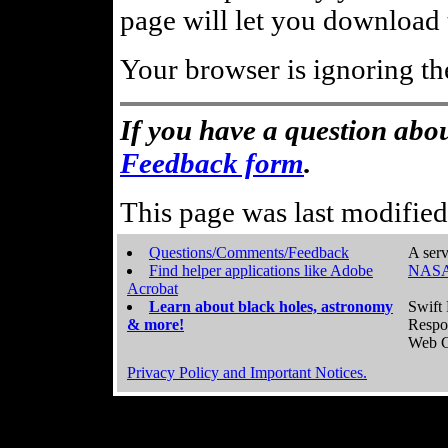
page will let you download t
Your browser is ignoring th
If you have a question abou
Feedback form
.
This page was last modifie
Questions/Comments/Feedback
A serv
Find helper applications like Adobe
NASA
Acrobat
Learn about black holes, astronomy
Swift 
& more!
Respo
Web C
Privacy Policy and Important Notices.