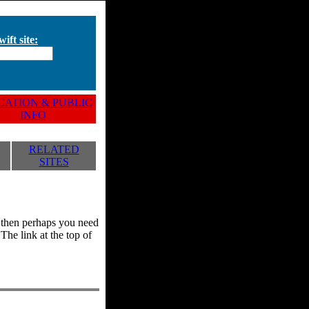
ift site:
ATION & PUBLIC
INFO
RELATED
SITES
y, then perhaps you need
he link at the top of