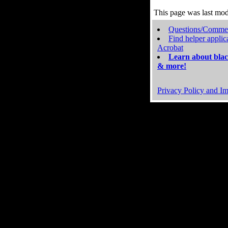
This page was last mo
Questions/Comme
Find helper applic
Acrobat
Learn about blac
& more!
Privacy Policy and Im