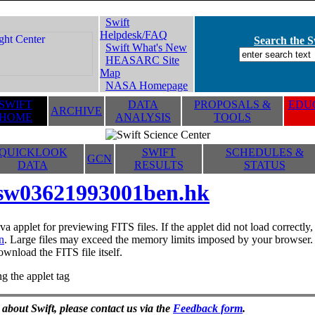
Swift
Helpdesk/FAQ
Search the Sw
Swift What's New
HEASARC Site
Map
NASA Homepage
SWIFT
DATA
PROPOSALS &
EDUC
ARCHIVE
HOME
ANALYSIS
TOOLS
QUICKLOOK
SWIFT
SCHEDULES &
GCN
DATA
RESULTS
STATUS
sw03621993001ben.hk
va applet for previewing FITS files. If the applet did not load correctl
n
. Large files may exceed the memory limits imposed by your browser. T
ownload the FITS file itself.
g the applet tag
 about Swift, please contact us via the
Feedback form
.