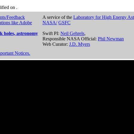
dified on
.
nts/Feedback
A service of the
Laboratory for High Energy As
ations like Adobe
NASA/
GSFC
k holes, astronomy
Swift PI:
Neil Gehrels
,
Responsible NASA Official:
Phil Newman
Web Curator:
J.D. Myers
portant Notices.