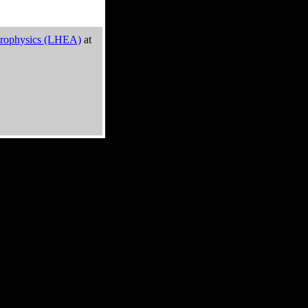
trophysics (LHEA)
at