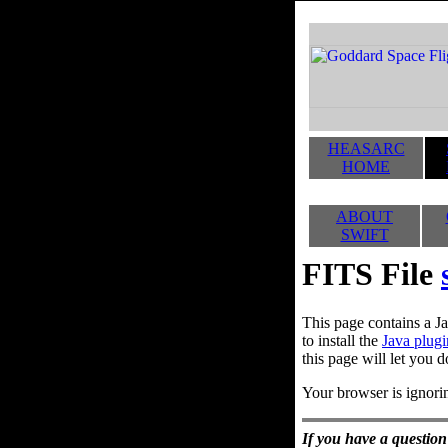
HEASARC
HOME
ABOUT
SWIFT
FITS File
This page contains a Ja
to install the
Java plugi
this page will let you d
Your browser is ignorin
If you have a question