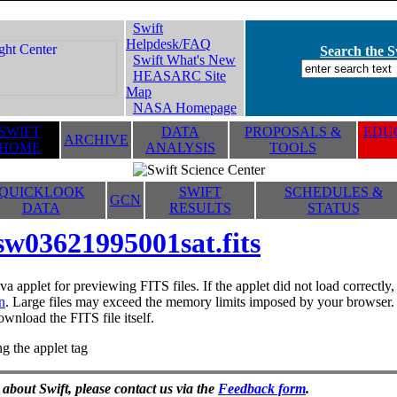
Swift
Helpdesk/FAQ
Search the Sw
Swift What's New
HEASARC Site
Map
NASA Homepage
SWIFT
DATA
PROPOSALS &
EDUC
ARCHIVE
HOME
ANALYSIS
TOOLS
QUICKLOOK
SWIFT
SCHEDULES &
GCN
DATA
RESULTS
STATUS
sw03621995001sat.fits
va applet for previewing FITS files. If the applet did not load correctl
n
. Large files may exceed the memory limits imposed by your browser. T
ownload the FITS file itself.
g the applet tag
 about Swift, please contact us via the
Feedback form
.