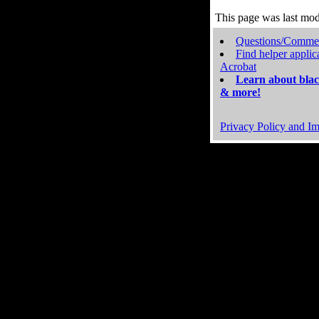
This page was last mo
Questions/Comme
Find helper applic
Acrobat
Learn about blac
& more!
Privacy Policy and Im