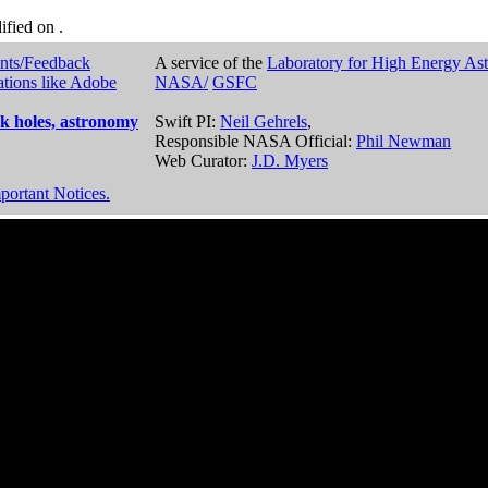
dified on
.
nts/Feedback
A service of the
Laboratory for High Energy As
ations like Adobe
NASA/
GSFC
k holes, astronomy
Swift PI:
Neil Gehrels
,
Responsible NASA Official:
Phil Newman
Web Curator:
J.D. Myers
portant Notices.