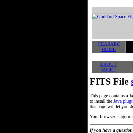
HEASARC
HOME
ABOUT
SWIFT
FITS File
This page contains a Ja
to install the
Java plugi
this page will let you d
Your browser is ignorin
If you have a question