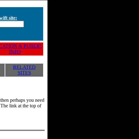
ift site:
ATION & PUBLIC
INFO
RELATED
SITES
y, then perhaps you need
he link at the top of