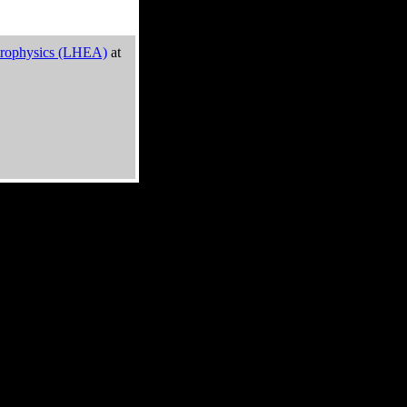
trophysics (LHEA)
at