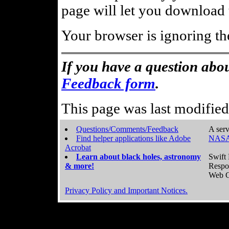
page will let you download t
Your browser is ignoring th
If you have a question abou
Feedback form
.
This page was last modifie
Questions/Comments/Feedback
A serv
Find helper applications like Adobe
NASA
Acrobat
Learn about black holes, astronomy
Swift 
& more!
Respo
Web C
Privacy Policy and Important Notices.