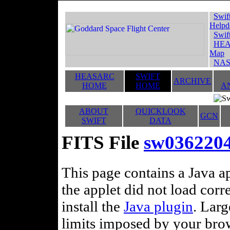
Swif
Helpd
Swif
HEA
Map
NAS
HEASARC
SWIFT
ARCHIVE
HOME
HOME
A
ABOUT
QUICKLOOK
GCN
SWIFT
DATA
FITS File
sw036220
This page contains a Java ap
the applet did not load corr
install the
Java plugin
. Lar
limits imposed by your brows