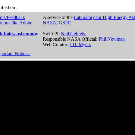
dified on
.
nts/Feedback
A service of the
Laboratory for High Energy As
ations like Adobe
NASA/
GSFC
k holes, astronomy
Swift PI:
Neil Gehrels
,
Responsible NASA Official:
Phil Newman
Web Curator:
J.D. Myers
portant Notices.