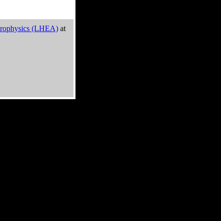
trophysics (LHEA)
at