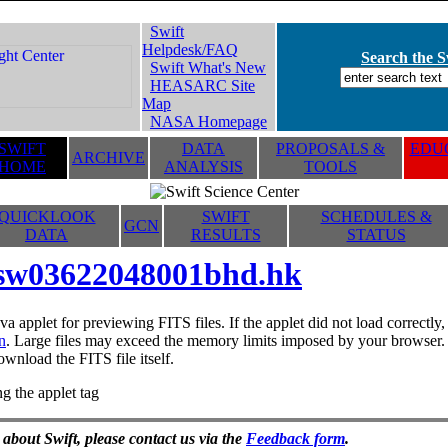
Swift
Helpdesk/FAQ
Search the Sw
Swift What's New
HEASARC Site
Map
NASA Homepage
SWIFT
DATA
PROPOSALS &
EDUC
ARCHIVE
HOME
ANALYSIS
TOOLS
QUICKLOOK
SWIFT
SCHEDULES &
GCN
DATA
RESULTS
STATUS
sw03622048001bhd.hk
va applet for previewing FITS files. If the applet did not load correctl
n
. Large files may exceed the memory limits imposed by your browser. T
ownload the FITS file itself.
g the applet tag
 about Swift, please contact us via the
Feedback form
.