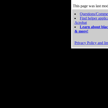
This page was last mo
Questions/Comme
Find helper applic
Acrobat
Learn about blac
& more!
Privacy Policy and Im