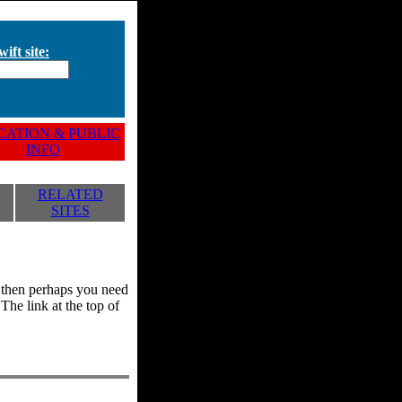
ift site:
ATION & PUBLIC
INFO
RELATED
SITES
y, then perhaps you need
he link at the top of