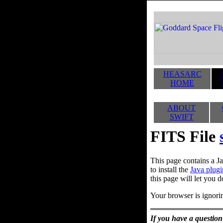
HEASARC
HOME
ABOUT
SWIFT
FITS File
This page contains a Ja
to install the
Java plugi
this page will let you d
Your browser is ignorin
If you have a question